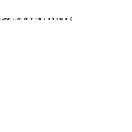
rowser console
for more information).