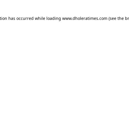
tion has occurred while loading
www.dholeratimes.com
(see the
b