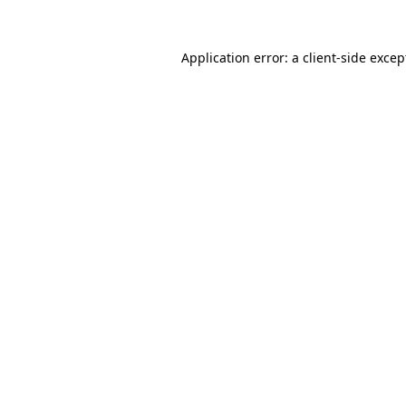
Application error: a
client
-side excep