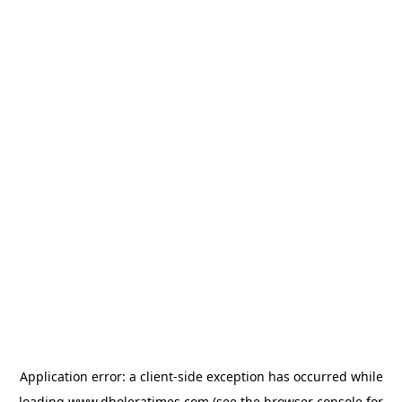
Application error: a
client
-side exception has occurred while
loading
www.dholeratimes.com
(see the
browser console
for