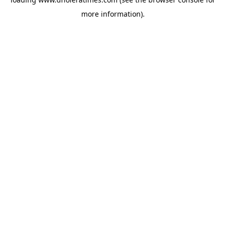
more information).