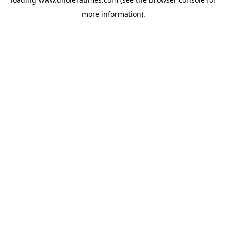
more information).