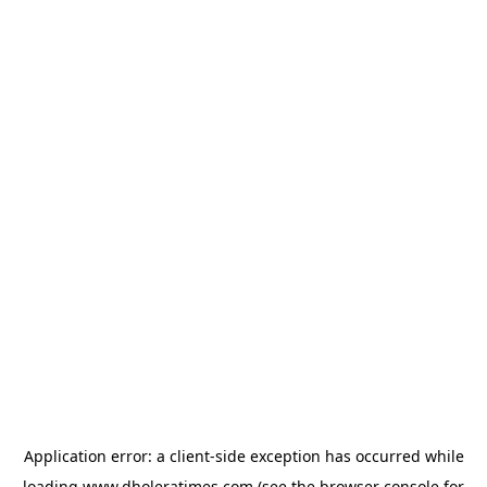
Application error: a
client
-side exception has occurred while
loading
www.dholeratimes.com
(see the
browser console
for