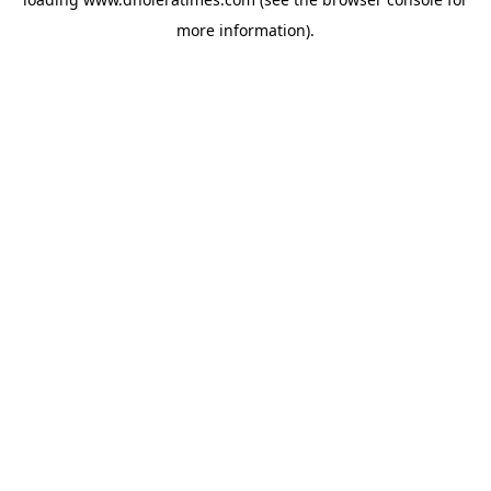
more information).