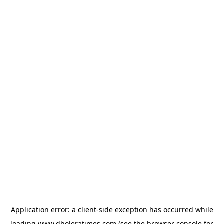
Application error: a
client
-side exception has occurred while
loading
www.dholeratimes.com
(see the
browser console
for