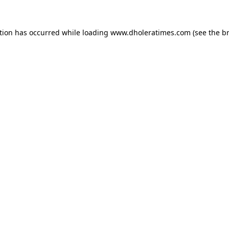
tion has occurred while loading
www.dholeratimes.com
(see the
b