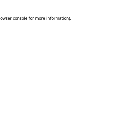
rowser console
for more information).