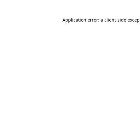
Application error: a
client
-side excep