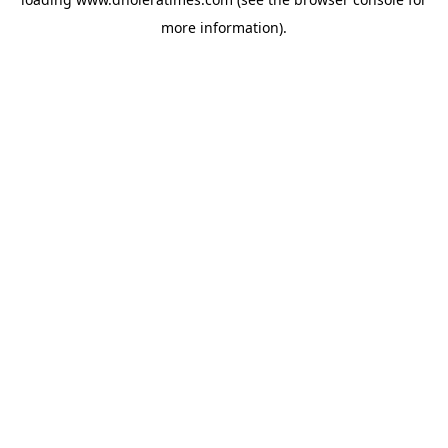
more information).