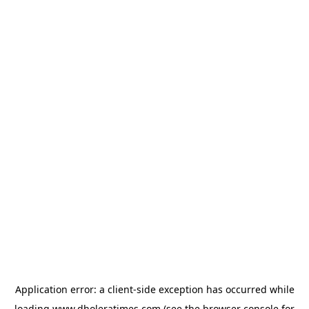
Application error: a
client
-side exception has occurred while
loading
www.dholeratimes.com
(see the
browser console
for