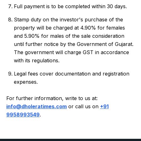
Full payment is to be completed within 30 days.
Stamp duty on the investor's purchase of the
property will be charged at 4.90% for females
and 5.90% for males of the sale consideration
until further notice by the Government of Gujarat.
The government will charge GST in accordance
with its regulations.
Legal fees cover documentation and registration
expenses.
For further information, write to us at:
info@dholeratimes.com
or call us on
+91
9958993549
.