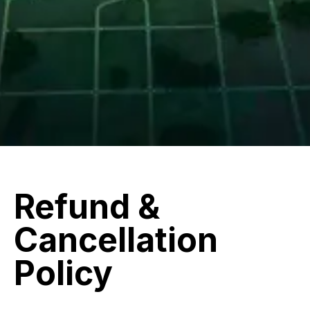
Refund &
Cancellation
Policy