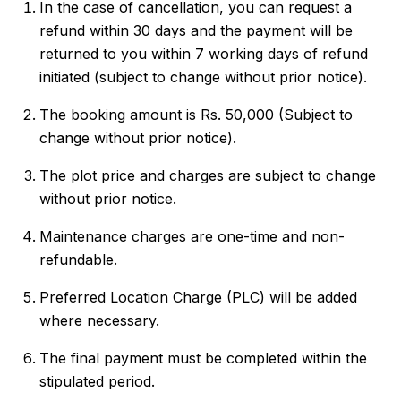
In the case of cancellation, you can request a
refund within 30 days and the payment will be
returned to you within 7 working days of refund
initiated (subject to change without prior notice).
The booking amount is Rs. 50,000 (Subject to
change without prior notice).
The plot price and charges are subject to change
without prior notice.
Maintenance charges are one-time and non-
refundable.
Preferred Location Charge (PLC) will be added
where necessary.
The final payment must be completed within the
stipulated period.