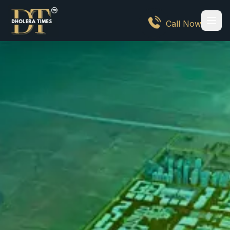
Call Now