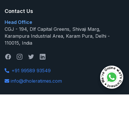
Contact Us
Head Office
CGJ - 194, Dlf Capital Greens, Shivaji Marg,
Karampura Industrial Area, Karam Pura, Delhi -
110015, India
Let's Connect ● We're Online ●
Let's Connect ● We're Online ●
+91 99589 93549
info@dholeratimes.com
Useful Links
Dholera SIR
Latest News