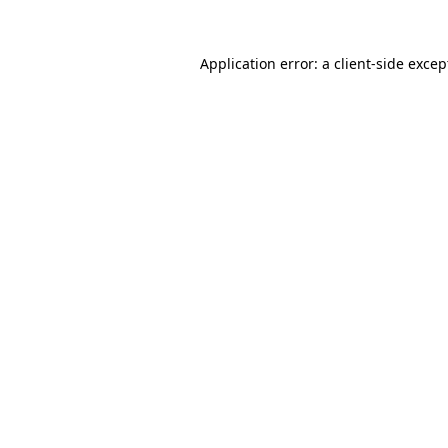
Application error: a
client
-side excep