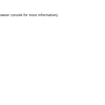
rowser console
for more information).